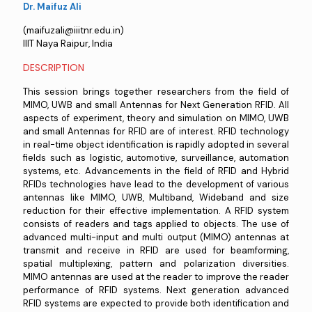
Dr. Maifuz Ali
(maifuzali@iiitnr.edu.in)
IIIT Naya Raipur, India
DESCRIPTION
This session brings together researchers from the field of
MIMO, UWB and small Antennas for Next Generation RFID. All
aspects of experiment, theory and simulation on MIMO, UWB
and small Antennas for RFID are of interest. RFID technology
in real-time object identification is rapidly adopted in several
fields such as logistic, automotive, surveillance, automation
systems, etc. Advancements in the field of RFID and Hybrid
RFIDs technologies have lead to the development of various
antennas like MIMO, UWB, Multiband, Wideband and size
reduction for their effective implementation. A RFID system
consists of readers and tags applied to objects. The use of
advanced multi-input and multi output (MIMO) antennas at
transmit and receive in RFID are used for beamforming,
spatial multiplexing, pattern and polarization diversities.
MIMO antennas are used at the reader to improve the reader
performance of RFID systems. Next generation advanced
RFID systems are expected to provide both identification and