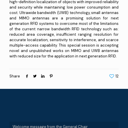
high-definition localization of objects with improved reliability
and security while maintaining low power consumption and
cost. Ultrawide bandwidth (UWB) technology, small antennas
and MIMO antennas are a promising solution for next
generation RFID systems to overcome most of the limitations
of the current narrow bandwidth RFID technology such as:
reduced area coverage, insufficient ranging resolution for
accurate localization, sensitivity to interference, and scarce
multiple-access capability. This special session is accepting
novel and unpublished works on MIMO and UWB antennas
with reduced size for the application in next generation RFID.
Share
12
Welcome message from the General Chair