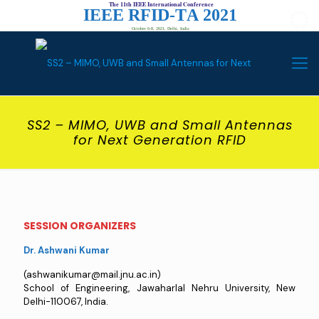
The 11th IEEE International Conference
I
E
E
E
R
F
I
D
-
T
A
2
0
2
1
October 6-8, 2021, Delhi, India
SS2 – MIMO, UWB and Small Antennas
for Next Generation RFID
SESSION ORGANIZERS
Dr. Ashwani Kumar
(ashwanikumar@mail.jnu.ac.in)
School of Engineering, Jawaharlal Nehru University, New
Delhi-110067, India.