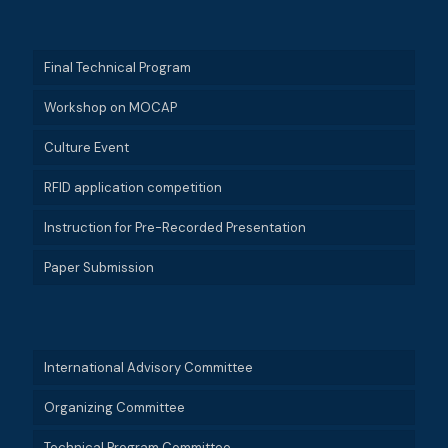
Final Technical Program
Workshop on MOCAP
Culture Event
RFID application competition
Instruction for Pre-Recorded Presentation
Paper Submission
International Advisory Committee
Organizing Committee
Technical Program Committee