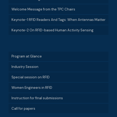
Welcome Message from the TPC Chairs
Keynote-1 RFID Readers And Tags: When Antennas Matter
Keynote-2 On RFID-based Human Activity Sensing
Program at Glance
Industry Session
Special session on RFID
Women Engineers in RFID
Instruction for final submissions
Call for papers