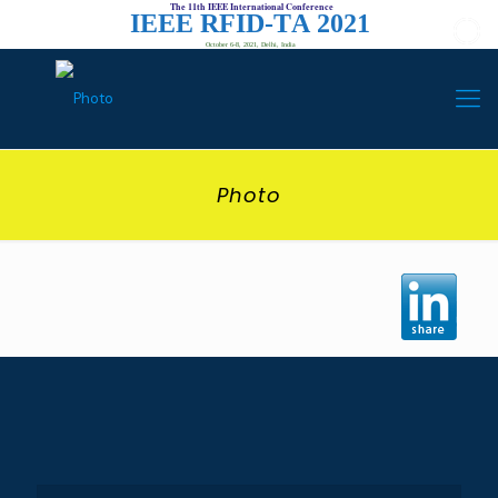
The 11th IEEE International Conference
I
E
E
E
R
F
I
D
-
T
A
2
0
2
1
October 6-8, 2021, Delhi, India
Photo