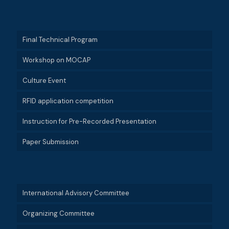
Final Technical Program
Workshop on MOCAP
Culture Event
RFID application competition
Instruction for Pre-Recorded Presentation
Paper Submission
International Advisory Committee
Organizing Committee