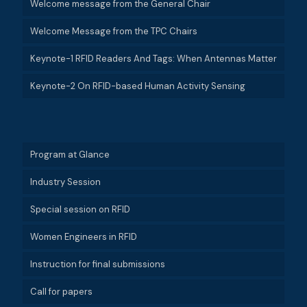
Welcome message from the General Chair
Welcome Message from the TPC Chairs
Keynote-1 RFID Readers And Tags: When Antennas Matter
Keynote-2 On RFID-based Human Activity Sensing
Program at Glance
Industry Session
Special session on RFID
Women Engineers in RFID
Instruction for final submissions
Call for papers