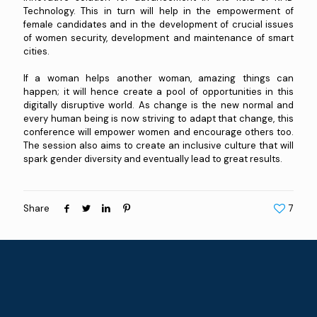
Technology. This in turn will help in the empowerment of
female candidates and in the development of crucial issues
of women security, development and maintenance of smart
cities.
If a woman helps another woman, amazing things can
happen; it will hence create a pool of opportunities in this
digitally disruptive world. As change is the new normal and
every human being is now striving to adapt that change, this
conference will empower women and encourage others too.
The session also aims to create an inclusive culture that will
spark gender diversity and eventually lead to great results.
Share
7