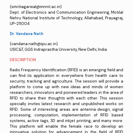
(smritiagarwal@mnnit.ac.in)
Dept. of Electronics and Communication Engineering, Motilal
Nehru National Institute of Technology, Allahabad, Prayagraj,
UP-211004
Dr. Vandana Nath
(vandana.nath@ipu.ac.in)
USIC&T, GGS Indraprastha University, New Delhi, India
DESCRIPTION
Radio Frequency Identification (RFID) is an emerging field and
can find its application in everywhere from health care to
security, tracking and agriculture. The session will provide a
platform to come up with new ideas and minds of women
researchers, innovators and pioneered leaders in the area of
RFID to share their thoughts with each other. This session
specially invites latest research and unpublished works on
RFID. Some of interesting areas are antenna design, signal
processing, computation, implementation of RFID based
systems, active tags, 3D and inkjet printing, and many more.
This platform will enable the female race to develop an
innovative solution for advancement in the field of RFID