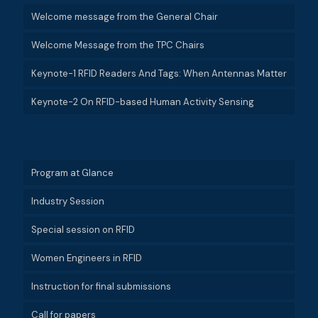
Welcome message from the General Chair
Welcome Message from the TPC Chairs
Keynote-1 RFID Readers And Tags: When Antennas Matter
Keynote-2 On RFID-based Human Activity Sensing
Program at Glance
Industry Session
Special session on RFID
Women Engineers in RFID
Instruction for final submissions
Call for papers