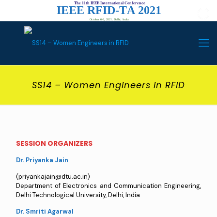
The 11th IEEE International Conference
I
E
E
E
R
F
I
D
-
T
A
2
0
2
1
October 6-8, 2021, Delhi, India
SS14 – Women Engineers in RFID
SESSION ORGANIZERS
Dr. Priyanka Jain
(priyankajain@dtu.ac.in)
Department of Electronics and Communication Engineering,
Delhi Technological University, Delhi, India
Dr. Smriti Agarwal