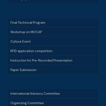
Final Technical Program
Workshop on MOCAP
Culture Event
RFID application competition
Instruction for Pre-Recorded Presentation
Paper Submission
International Advisory Committee
Organizing Committee